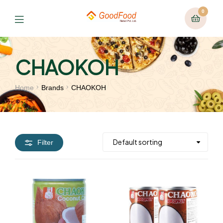
0
CHAOKOH
Home
Brands
CHAOKOH
Filter