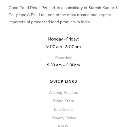
Good Food Retail Pvt. Ltd. is a subsidiary of Suresh Kumar &
Co. (Impex) Pvt. Ltd., one of the most trusted and largest
importers of processed food products in India.
Monday - Friday:
9:00 am - 6:00pm
Saturday:
9:30 am – 6:30pm
QUICK LINKS
Alluring Recipes
Brand Store
Best Seller
Privacy Policy
FAQ's