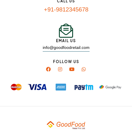
CALL US
+91-9812345678
EMAIL US
info@goodfoodretail.com
FOLLOW US