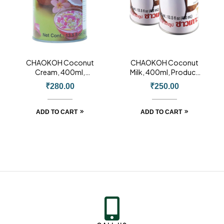
CHAOKOH Coconut
CHAOKOH Coconut
Cream, 400ml,
Milk, 400ml, Product
Product of Thailand
of Thailand
₹
280.00
₹
250.00
ADD TO CART
ADD TO CART