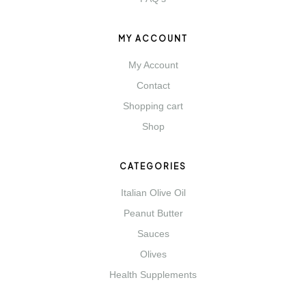
MY ACCOUNT
My Account
Contact
Shopping cart
Shop
CATEGORIES
Italian Olive Oil
Peanut Butter
Sauces
Olives
Health Supplements