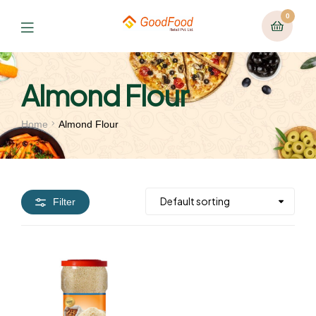
0
Almond Flour
Home
Almond Flour
Filter