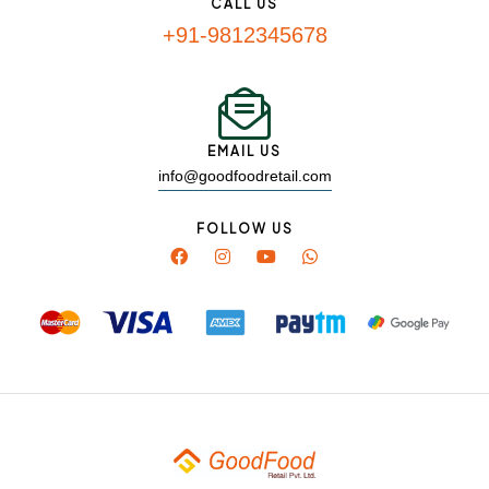
CALL US
+91-9812345678
EMAIL US
info@goodfoodretail.com
FOLLOW US