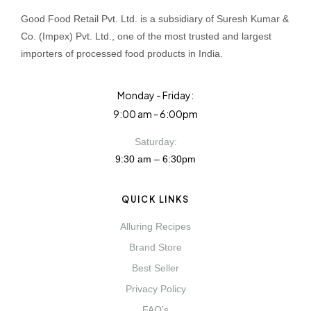
Good Food Retail Pvt. Ltd. is a subsidiary of Suresh Kumar &
Co. (Impex) Pvt. Ltd., one of the most trusted and largest
importers of processed food products in India.
Monday - Friday:
9:00 am - 6:00pm
Saturday:
9:30 am – 6:30pm
QUICK LINKS
Alluring Recipes
Brand Store
Best Seller
Privacy Policy
FAQ's