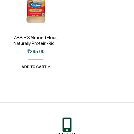
ABBIE’S Almond Flour,
Naturally Protein-Rich,
Blanched Almond Fine
₹
295.00
Powder Without Skin,
125g, Product of USA
ADD TO CART