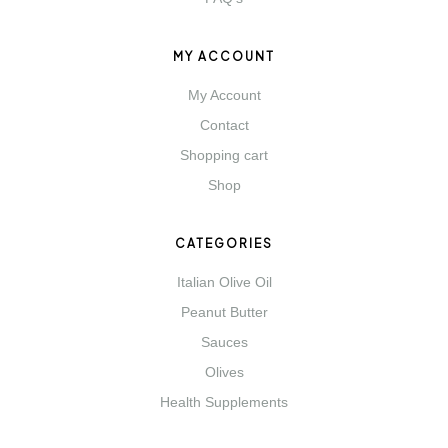
MY ACCOUNT
My Account
Contact
Shopping cart
Shop
CATEGORIES
Italian Olive Oil
Peanut Butter
Sauces
Olives
Health Supplements