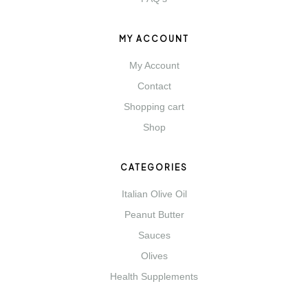
MY ACCOUNT
My Account
Contact
Shopping cart
Shop
CATEGORIES
Italian Olive Oil
Peanut Butter
Sauces
Olives
Health Supplements