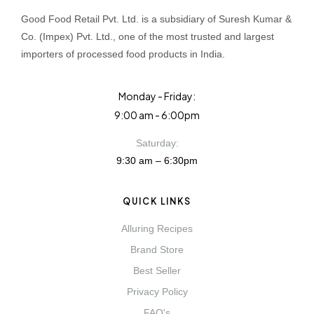
Good Food Retail Pvt. Ltd. is a subsidiary of Suresh Kumar &
Co. (Impex) Pvt. Ltd., one of the most trusted and largest
importers of processed food products in India.
Monday - Friday:
9:00 am - 6:00pm
Saturday:
9:30 am – 6:30pm
QUICK LINKS
Alluring Recipes
Brand Store
Best Seller
Privacy Policy
FAQ's