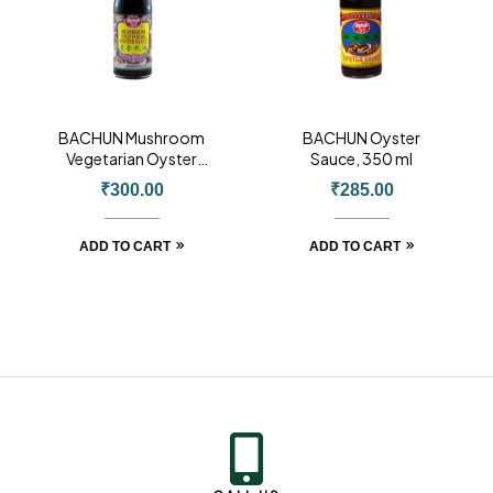
BACHUN Mushroom
BACHUN Oyster
Vegetarian Oyster
Sauce, 350 ml
Sauce, 430ml
₹
300.00
₹
285.00
ADD TO CART
ADD TO CART