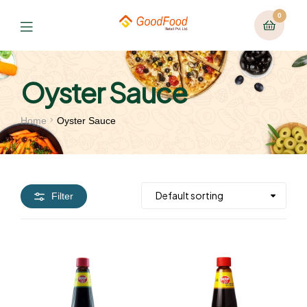
0
Oyster Sauce
Home
Oyster Sauce
Filter