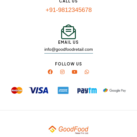
CALL US
+91-9812345678
EMAIL US
info@goodfoodretail.com
FOLLOW US