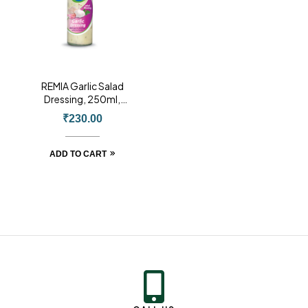
REMIA Garlic Salad
Dressing, 250ml,
Product of Holland
₹
230.00
ADD TO CART