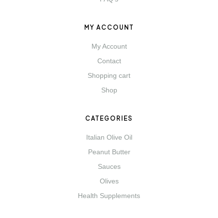
MY ACCOUNT
My Account
Contact
Shopping cart
Shop
CATEGORIES
Italian Olive Oil
Peanut Butter
Sauces
Olives
Health Supplements