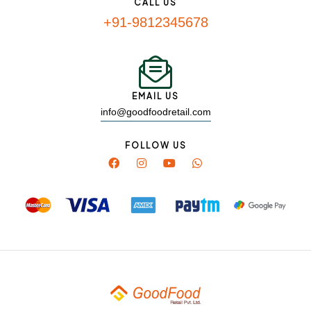
CALL US
+91-9812345678
EMAIL US
info@goodfoodretail.com
FOLLOW US