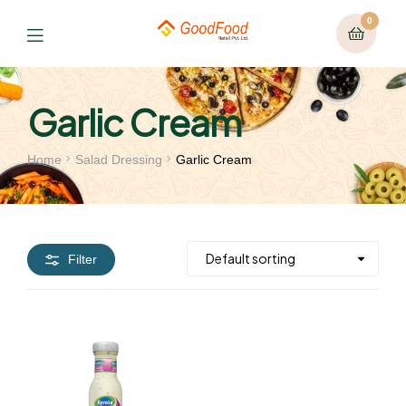
0
Garlic Cream
Home
Salad Dressing
Garlic Cream
Filter