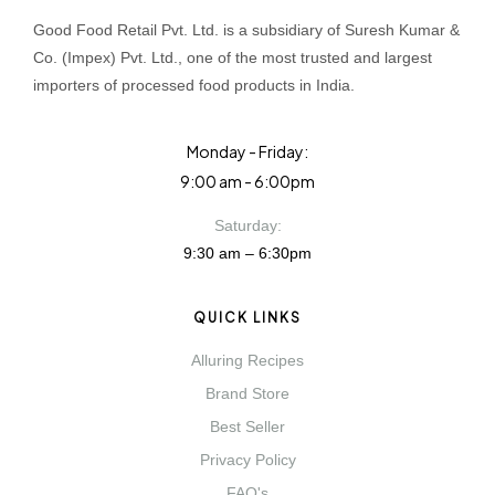
Good Food Retail Pvt. Ltd. is a subsidiary of Suresh Kumar &
Co. (Impex) Pvt. Ltd., one of the most trusted and largest
importers of processed food products in India.
Monday - Friday:
9:00 am - 6:00pm
Saturday:
9:30 am – 6:30pm
QUICK LINKS
Alluring Recipes
Brand Store
Best Seller
Privacy Policy
FAQ's