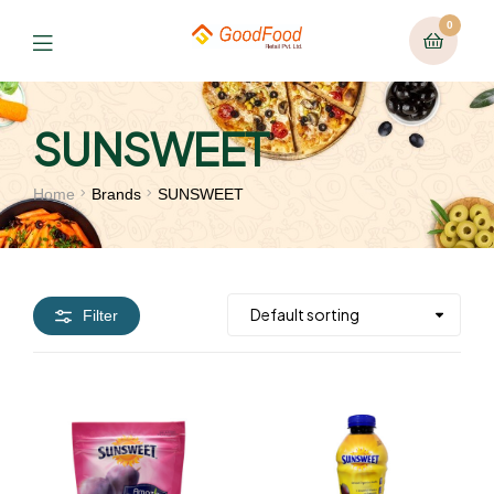
0
SUNSWEET
Home
Brands
SUNSWEET
Filter