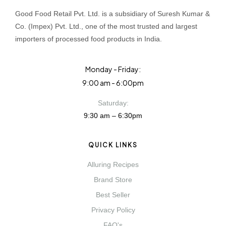
Good Food Retail Pvt. Ltd. is a subsidiary of Suresh Kumar &
Co. (Impex) Pvt. Ltd., one of the most trusted and largest
importers of processed food products in India.
Monday - Friday:
9:00 am - 6:00pm
Saturday:
9:30 am – 6:30pm
QUICK LINKS
Alluring Recipes
Brand Store
Best Seller
Privacy Policy
FAQ's