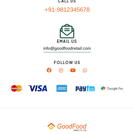
CALL US
+91-9812345678
EMAIL US
info@goodfoodretail.com
FOLLOW US