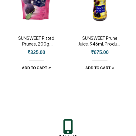
SUNSWEET Pitted
SUNSWEET Prune
Prunes, 200g,
Juice, 946ml, Product
Product of USA
of USA
₹
325.00
₹
675.00
ADD TO CART
ADD TO CART