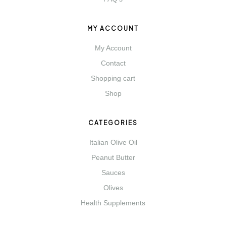
MY ACCOUNT
My Account
Contact
Shopping cart
Shop
CATEGORIES
Italian Olive Oil
Peanut Butter
Sauces
Olives
Health Supplements