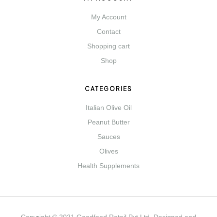
My Account
Contact
Shopping cart
Shop
CATEGORIES
Italian Olive Oil
Peanut Butter
Sauces
Olives
Health Supplements