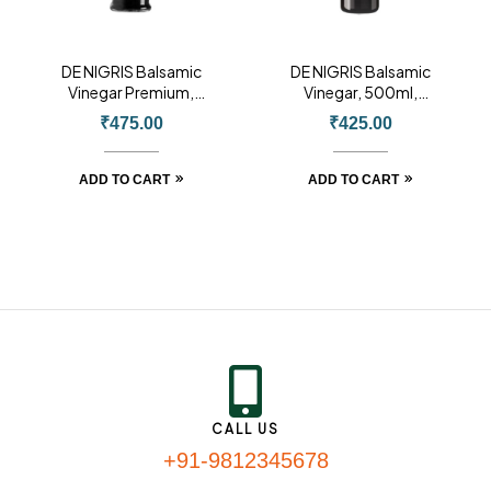
DE NIGRIS Balsamic
DE NIGRIS Balsamic
Vinegar Premium,
Vinegar, 500ml,
500ml, Product of
Product of Italy
₹
475.00
₹
425.00
Italy
ADD TO CART
ADD TO CART
CALL US
+91-9812345678