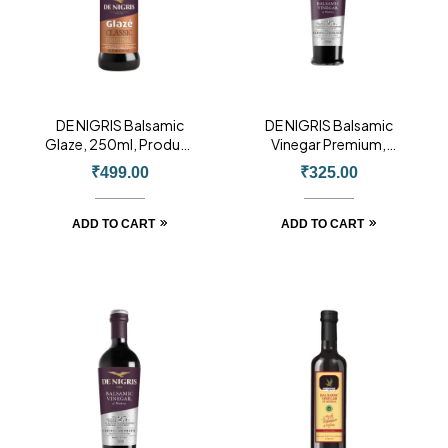
DE NIGRIS Balsamic
DE NIGRIS Balsamic
Glaze, 250ml, Product
Vinegar Premium,
of Italy
250ml, Product of
₹
499.00
₹
325.00
Italy
ADD TO CART
ADD TO CART