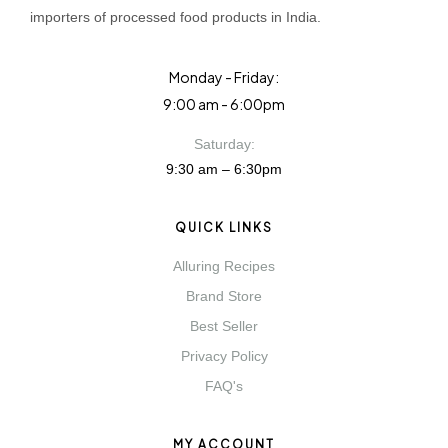
importers of processed food products in India.
Monday - Friday:
9:00 am - 6:00pm
Saturday:
9:30 am – 6:30pm
QUICK LINKS
Alluring Recipes
Brand Store
Best Seller
Privacy Policy
FAQ's
MY ACCOUNT