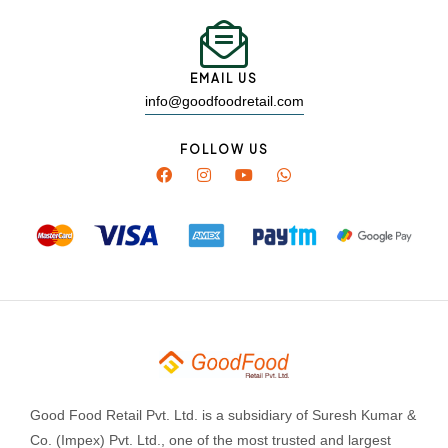
EMAIL US
info@goodfoodretail.com
FOLLOW US
Good Food Retail Pvt. Ltd. is a subsidiary of Suresh Kumar &
Co. (Impex) Pvt. Ltd., one of the most trusted and largest