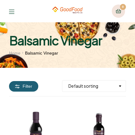
0
Balsamic Vinegar
Home
Balsamic Vinegar
Filter